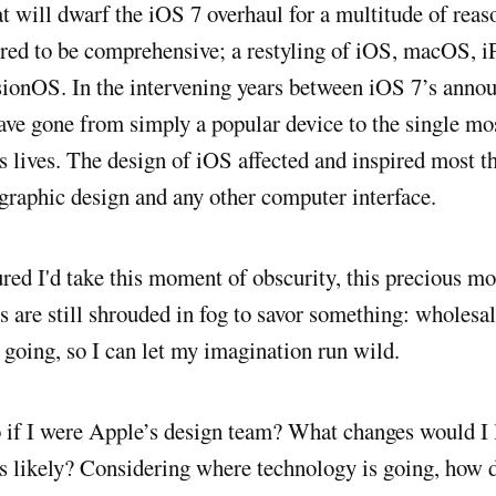
t will dwarf the iOS 7 overhaul for a multitude of reas
ored to be comprehensive; a restyling of iOS, macOS, 
ionOS. In the intervening years between iOS 7’s anno
ave gone from simply a popular device to the single mo
’s lives. The design of iOS affected and inspired most t
graphic design and any other computer interface.
ured I'd take this moment of obscurity, this precious m
s are still shrouded in fog to savor something: wholesal
 going, so I can let my imagination run wild.
if I were Apple’s design team? What changes would I l
is likely? Considering where technology is going, how d