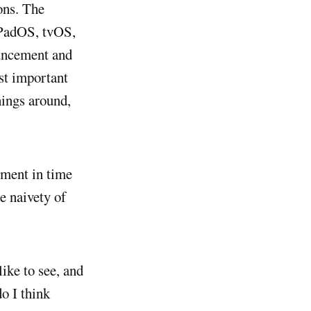
ons. The
iPadOS, tvOS,
uncement and
st important
hings around,
oment in time
e naivety of
ike to see, and
o I think