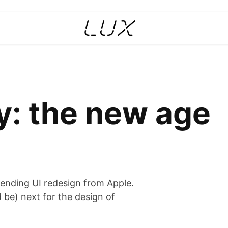
y: the new age
mpending UI redesign from Apple.
 be) next for the design of