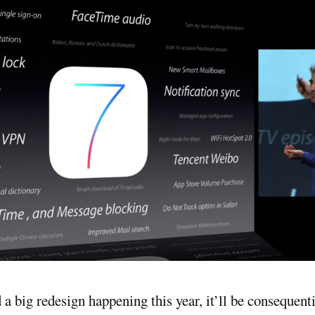
d a big redesign happening this year, it’ll be consequent