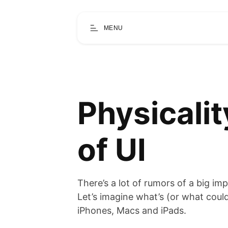
MENU
Physicalit
of UI
There’s a lot of rumors of a big i
Let’s imagine what’s (or what could
iPhones, Macs and iPads.