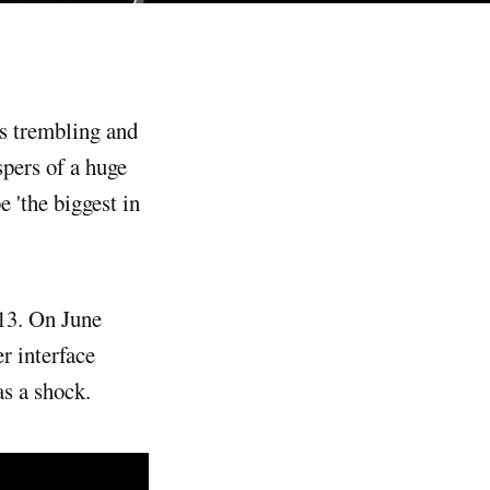
spers of a huge
 'the biggest in
013. On June
r interface
as a shock.