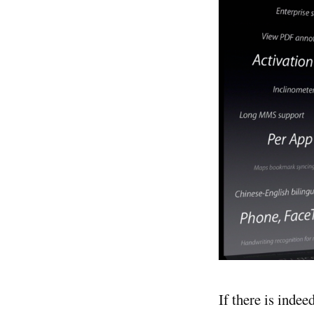
If there is indee