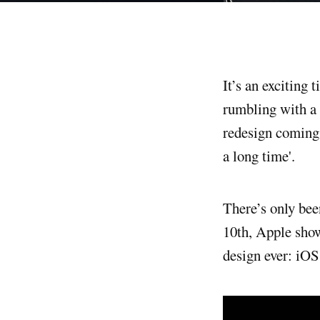
It’s an exciting time to be a designer on iOS. My professional universe is trembling and
rumbling with a 
redesign coming 
a long time'.
There’s only bee
10th, Apple show
design ever: iOS