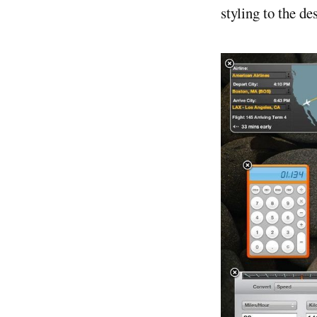
styling to the d