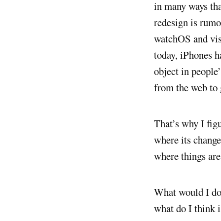
in many ways tha
redesign is rum
watchOS and vis
today, iPhones h
object in people
from the web to 
That’s why I fig
where its change
where things are
What would I do 
what do I think 