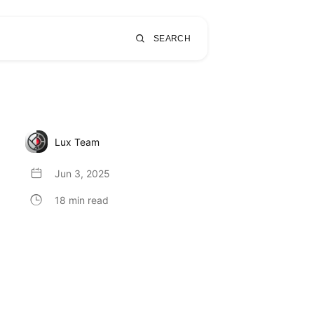
SEARCH
Lux Team
Jun 3, 2025
18 min read