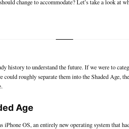
 should change to accommodate? Let’s take a look at wh
dy history to understand the future. If we were to cate
e could roughly separate them into the Shaded Age, th
.
ded Age
as iPhone OS, an entirely new operating system that ha