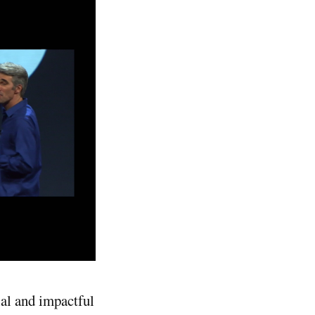
ial and impactful