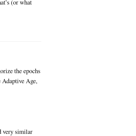
at’s (or what
gorize the epochs
e Adaptive Age,
d very similar