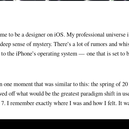
deep sense of mystery. There’s a lot of rumors and whi
to the iPhone’s operating system — one that is set to be
n one moment that was similar to this: the spring of 2
ed off what would be the greatest paradigm shift in use
 7. I remember exactly where I was and how I felt. It w