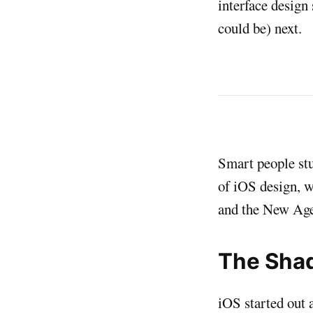
interface design
could be) next.
Smart people stu
of iOS design, w
and the New Age
The Sha
iOS started out 