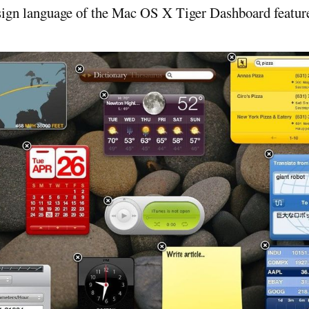
esign language of the Mac OS X Tiger Dashboard featur