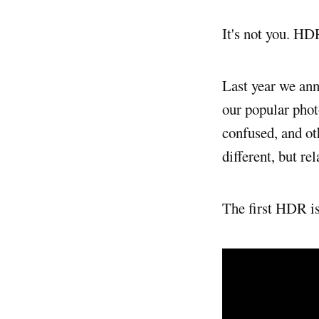
It's not you. HD
Last year we a
our popular pho
confused, and o
different, but rel
The first HDR i