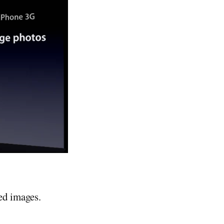
ed images.