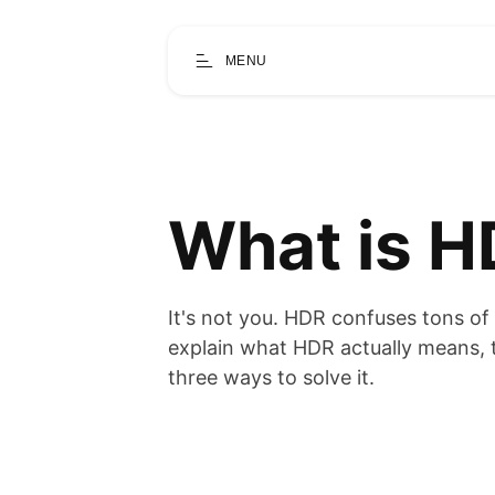
MENU
What is H
It's not you. HDR confuses tons of p
explain what HDR actually means, 
three ways to solve it.