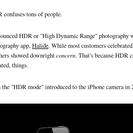
R confuses tons of people.
nnounced HDR or "High Dynamic Range" photography w
tography app,
Halide
. While most customers celebrated
thers showed downright
concern
. That's because HDR 
ated, things.
s the "HDR mode" introduced to the iPhone camera in 