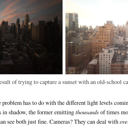
esult of trying to capture a sunset with an old-school c
e problem has to do with the different light levels comi
s in shadow, the former emitting
thousands
of times mor
 can see both just fine. Cameras? They can deal with
ove