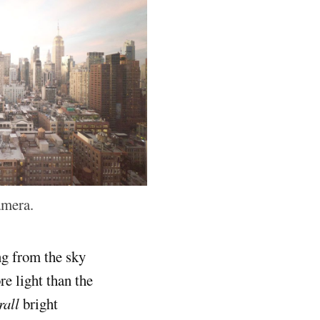
amera.
ng from the sky
e light than the
rall
bright