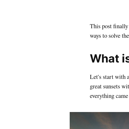
This post final
ways to solve th
What i
Let's start with
great sunsets wi
everything came 