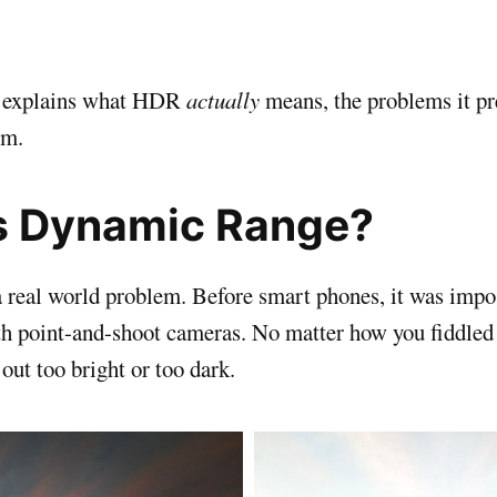
ly explains what HDR
actually
means, the problems it pr
em.
s Dynamic Range?
 a real world problem. Before smart phones, it was impo
th point-and-shoot cameras. No matter how you fiddled 
out too bright or too dark.