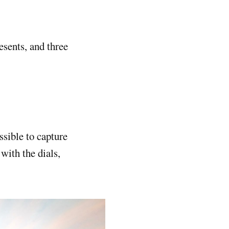
esents, and three
ssible to capture
with the dials,