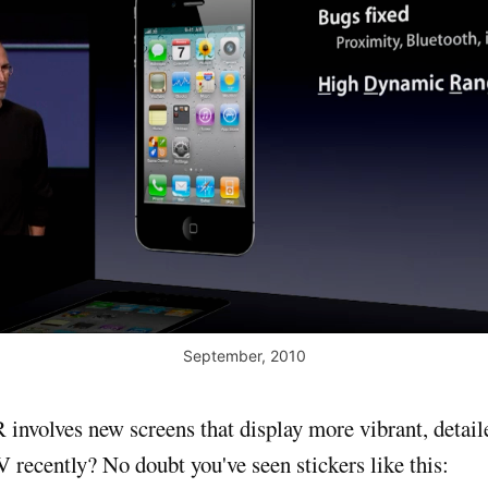
September, 2010
nvolves new screens that display more vibrant, detail
 recently? No doubt you've seen stickers like this: