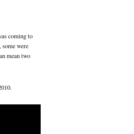
as coming to
, some were
can mean two
2010.