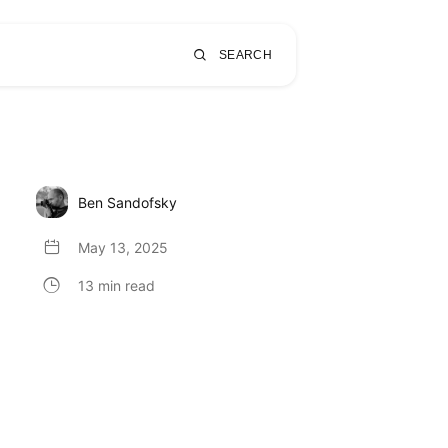
SEARCH
Ben Sandofsky
May 13, 2025
13 min read