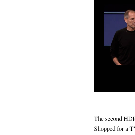
The second HDR i
Shopped for a TV