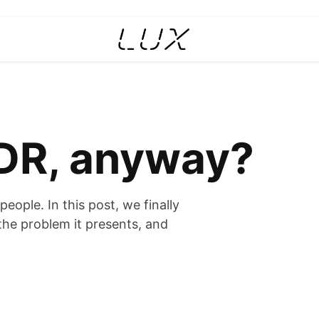
DR, anyway?
eople. In this post, we finally
the problem it presents, and