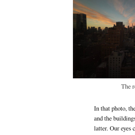
The r
In that photo, th
and the building
latter. Our eyes