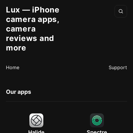
Lux — iPhone
camera apps,
camera
reviews and
more
Home
Support
Our apps
Halide
Spectre