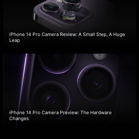
iPhone 14 Pro Camera Review: A Small Step, A Huge
Leap
iPhone 14 Pro Camera Preview: The Hardware
Changes