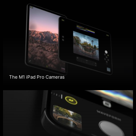
The M1 iPad Pro Cameras