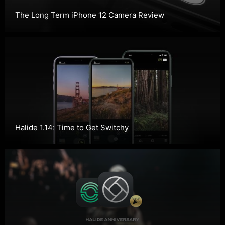
The Long Term iPhone 12 Camera Review
Halide 1.14: Time to Get Switchy