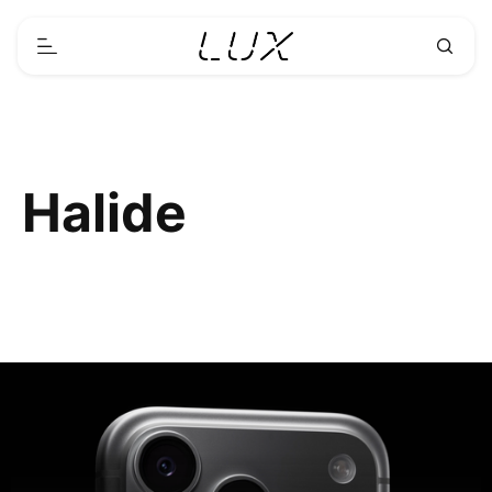
Halide