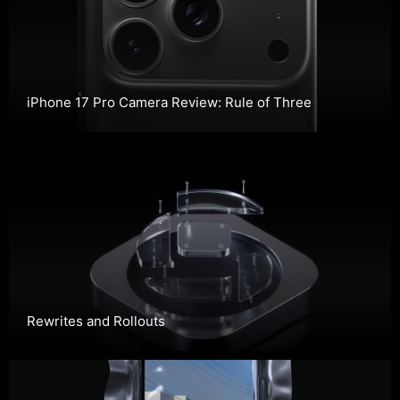
iPhone 17 Pro Camera Review: Rule of Three
Rewrites and Rollouts