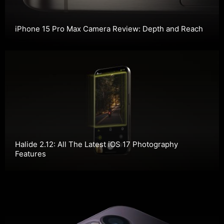
iPhone 15 Pro Max Camera Review: Depth and Reach
Halide 2.12: All The Latest iOS 17 Photography
Features