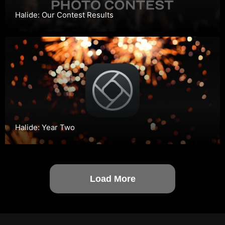
Halide: Our Contest Results
Halide: Year Two
Load More