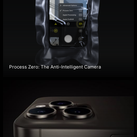
Process Zero: The Anti-Intelligent Camera