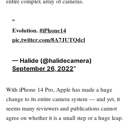
entire complex array of cameras.
Evolution.
#iPhone14
pic.twitter.com/8A7JUTQdcl
— Halide (@halidecamera)
September 26, 2022
With iPhone 14 Pro, Apple has made a huge
change to its entire camera system — and yet, it
seems many reviewers and publications cannot
agree on whether it is a small step or a huge leap.