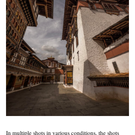
In multiple shots in various conditions, the shots