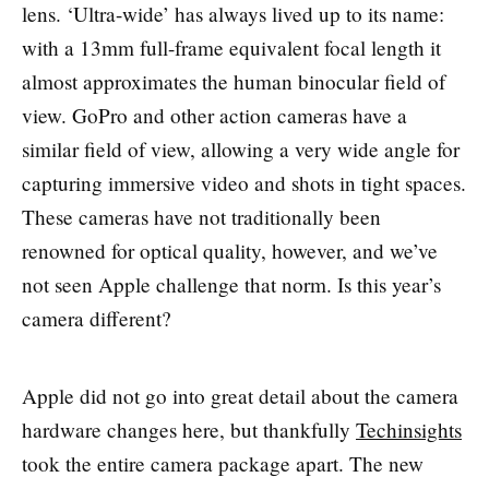
lens. ‘Ultra-wide’ has always lived up to its name:
with a 13mm full-frame equivalent focal length it
almost approximates the human binocular field of
view. GoPro and other action cameras have a
similar field of view, allowing a very wide angle for
capturing immersive video and shots in tight spaces.
These cameras have not traditionally been
renowned for optical quality, however, and we’ve
not seen Apple challenge that norm. Is this year’s
camera different?
Apple did not go into great detail about the camera
hardware changes here, but thankfully
Techinsights
took the entire camera package apart. The new