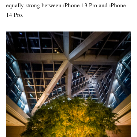
equally strong between iPhone 13 Pro and iPhone
14 Pro.