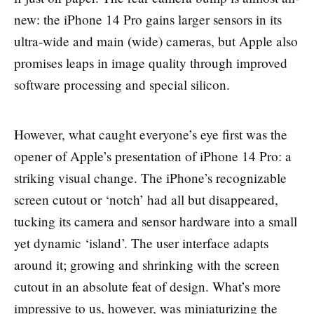
new: the iPhone 14 Pro gains larger sensors in its
ultra-wide and main (wide) cameras, but Apple also
promises leaps in image quality through improved
software processing and special silicon.
However, what caught everyone’s eye first was the
opener of Apple’s presentation of iPhone 14 Pro: a
striking visual change. The iPhone’s recognizable
screen cutout or ‘notch’ had all but disappeared,
tucking its camera and sensor hardware into a small
yet dynamic ‘island’. The user interface adapts
around it; growing and shrinking with the screen
cutout in an absolute feat of design. What’s more
impressive to us, however, was miniaturizing the