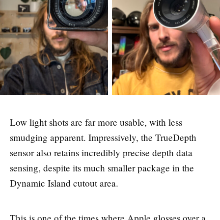
Low light shots are far more usable, with less
smudging apparent. Impressively, the TrueDepth
sensor also retains incredibly precise depth data
sensing, despite its much smaller package in the
Dynamic Island cutout area.
This is one of the times where Apple glosses over a