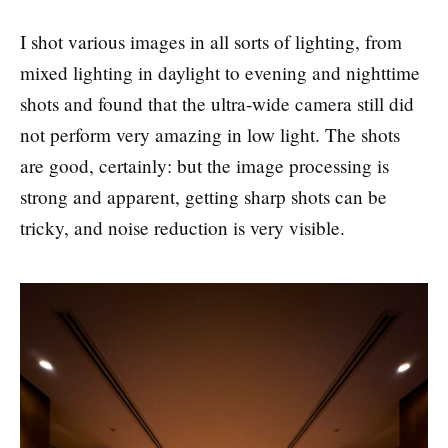
I shot various images in all sorts of lighting, from
mixed lighting in daylight to evening and nighttime
shots and found that the ultra-wide camera still did
not perform very amazing in low light. The shots
are good, certainly: but the image processing is
strong and apparent, getting sharp shots can be
tricky, and noise reduction is very visible.