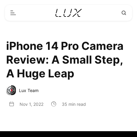
iPhone 14 Pro Camera
Review: A Small Step,
A Huge Leap
Lux Team
Nov 1, 2022
35 min read