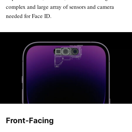
complex and large array of sensors and camera
needed for Face ID.
Front-Facing