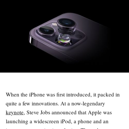
When the iPhone was first introduced, it packed in
quite a few innovations. At a now-legendary
keynote
, Steve Jobs announced that Apple was
launching a widescreen iPod, a phone and an