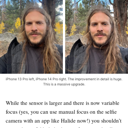
iPhone 13 Pro left, iPhone 14 Pro right. The improvement in detail is huge.
This is a massive upgrade.
While the sensor is larger and there is now variable
focus (yes, you can use manual focus on the selfie
camera with an app like Halide now!) you shouldn’t