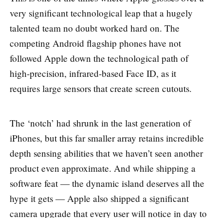
very significant technological leap that a hugely
talented team no doubt worked hard on. The
competing Android flagship phones have not
followed Apple down the technological path of
high-precision, infrared-based Face ID, as it
requires large sensors that create screen cutouts.
The ‘notch’ had shrunk in the last generation of
iPhones, but this far smaller array retains incredible
depth sensing abilities that we haven’t seen another
product even approximate. And while shipping a
software feat — the dynamic island deserves all the
hype it gets — Apple also shipped a significant
camera upgrade that every user will notice in day to