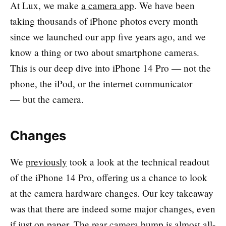
At Lux, we make
a camera app
. We have been
taking thousands of iPhone photos every month
since we launched our app five years ago, and we
know a thing or two about smartphone cameras.
This is our deep dive into iPhone 14 Pro — not the
phone, the iPod, or the internet communicator
— but the camera.
Changes
We
previously
took a look at the technical readout
of the iPhone 14 Pro, offering us a chance to look
at the camera hardware changes. Our key takeaway
was that there are indeed some major changes, even
if just on paper. The rear camera bump is almost all-