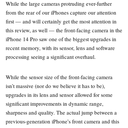
While the large cameras protruding ever-further
from the rear of our iPhones capture our attention
first — and will certainly get the most attention in
this review, as well — the front-facing camera in the
iPhone 14 Pro saw one of the biggest upgrades in
recent memory, with its sensor, lens and software
processing seeing a significant overhaul.
While the sensor size of the front-facing camera
isn’t massive (nor do we believe it has to be),
upgrades in its lens and sensor allowed for some
significant improvements in dynamic range,
sharpness and quality. The actual jump between a
previous-generation iPhone’s front camera and this