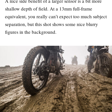
A nice side benefit of a larger sensor is a bit more
shallow depth of field. At a 13mm full-frame
equivalent, you really can’t expect too much subject
separation, but this shot shows some nice blurry
figures in the background.