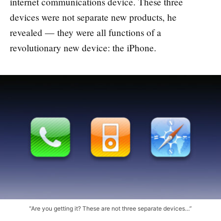
internet communications device. These three
devices were not separate new products, he
revealed — they were all functions of a
revolutionary new device: the iPhone.
“Are you getting it? These are not three separate devices…”