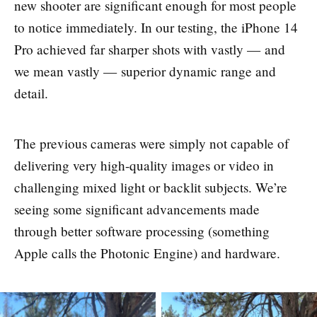
new shooter are significant enough for most people
to notice immediately. In our testing, the iPhone 14
Pro achieved far sharper shots with vastly — and
we mean vastly — superior dynamic range and
detail.
The previous cameras were simply not capable of
delivering very high-quality images or video in
challenging mixed light or backlit subjects. We’re
seeing some significant advancements made
through better software processing (something
Apple calls the Photonic Engine) and hardware.