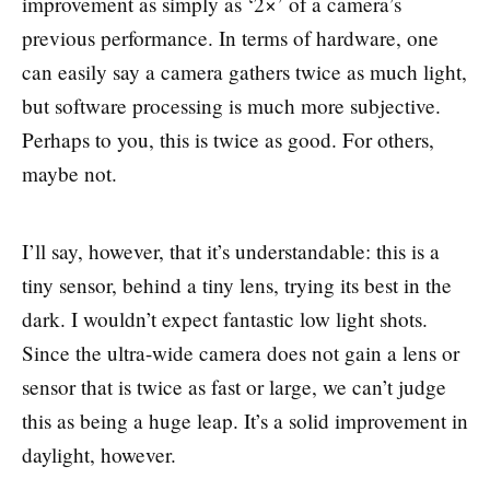
improvement as simply as ‘2×’ of a camera’s
previous performance. In terms of hardware, one
can easily say a camera gathers twice as much light,
but software processing is much more subjective.
Perhaps to you, this is twice as good. For others,
maybe not.
I’ll say, however, that it’s understandable: this is a
tiny sensor, behind a tiny lens, trying its best in the
dark. I wouldn’t expect fantastic low light shots.
Since the ultra-wide camera does not gain a lens or
sensor that is twice as fast or large, we can’t judge
this as being a huge leap. It’s a solid improvement in
daylight, however.