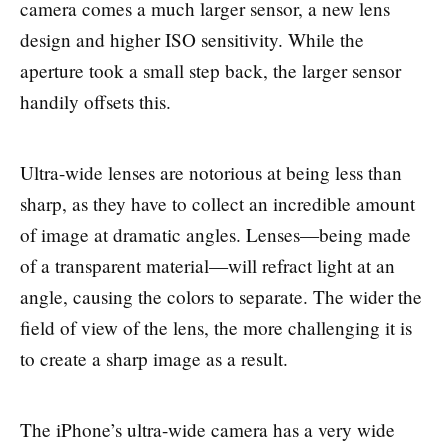
camera comes a much larger sensor, a new lens
design and higher ISO sensitivity. While the
aperture took a small step back, the larger sensor
handily offsets this.
Ultra-wide lenses are notorious at being less than
sharp, as they have to collect an incredible amount
of image at dramatic angles. Lenses—being made
of a transparent material—will refract light at an
angle, causing the colors to separate. The wider the
field of view of the lens, the more challenging it is
to create a sharp image as a result.
The iPhone’s ultra-wide camera has a very wide