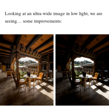
Looking at an ultra-wide image in low light, we are
seeing… some improvements: