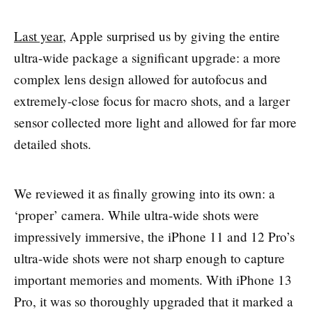
Last year
, Apple surprised us by giving the entire
ultra-wide package a significant upgrade: a more
complex lens design allowed for autofocus and
extremely-close focus for macro shots, and a larger
sensor collected more light and allowed for far more
detailed shots.
We reviewed it as finally growing into its own: a
‘proper’ camera. While ultra-wide shots were
impressively immersive, the iPhone 11 and 12 Pro’s
ultra-wide shots were not sharp enough to capture
important memories and moments. With iPhone 13
Pro, it was so thoroughly upgraded that it marked a