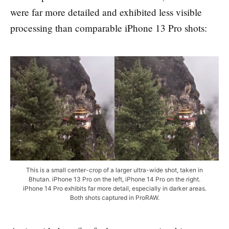
were far more detailed and exhibited less visible
processing than comparable iPhone 13 Pro shots:
This is a small center-crop of a larger ultra-wide shot, taken in
Bhutan. iPhone 13 Pro on the left, iPhone 14 Pro on the right.
iPhone 14 Pro exhibits far more detail, especially in darker areas.
Both shots captured in ProRAW.