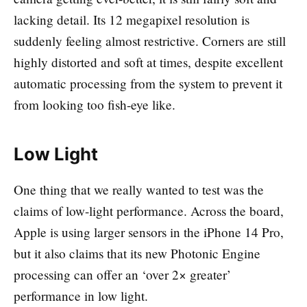
lacking detail. Its 12 megapixel resolution is
suddenly feeling almost restrictive. Corners are still
highly distorted and soft at times, despite excellent
automatic processing from the system to prevent it
from looking too fish-eye like.
Low Light
One thing that we really wanted to test was the
claims of low-light performance. Across the board,
Apple is using larger sensors in the iPhone 14 Pro,
but it also claims that its new Photonic Engine
processing can offer an ‘over 2× greater’
performance in low light.