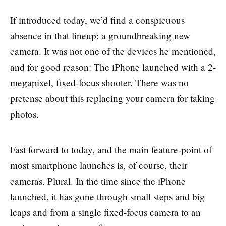
If introduced today, we’d find a conspicuous
absence in that lineup: a groundbreaking new
camera. It was not one of the devices he mentioned,
and for good reason: The iPhone launched with a 2-
megapixel, fixed-focus shooter. There was no
pretense about this replacing your camera for taking
photos.
Fast forward to today, and the main feature-point of
most smartphone launches is, of course, their
cameras. Plural. In the time since the iPhone
launched, it has gone through small steps and big
leaps and from a single fixed-focus camera to an