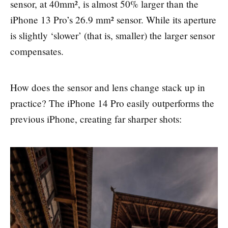
sensor, at 40mm², is almost 50% larger than the
iPhone 13 Pro’s 26.9 mm² sensor. While its aperture
is slightly ‘slower’ (that is, smaller) the larger sensor
compensates.
How does the sensor and lens change stack up in
practice? The iPhone 14 Pro easily outperforms the
previous iPhone, creating far sharper shots: