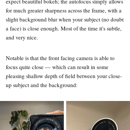
expect beautiful bokeh; the autofocus simply allows
for much greater sharpness across the frame, with a
slight background blur when your subject (no doubt
a face) is close enough. Most of the time it’s subtle,
and very nice.
Notable is that the front facing camera is able to
focus quite close — which can result in some
pleasing shallow depth of field between your close-
up subject and the background: