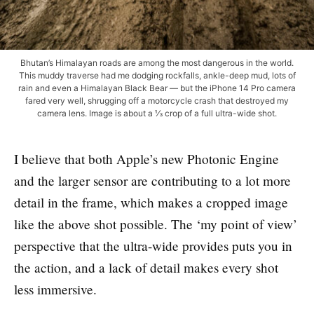
Bhutan’s Himalayan roads are among the most dangerous in the world.
This muddy traverse had me dodging rockfalls, ankle-deep mud, lots of
rain and even a Himalayan Black Bear — but the iPhone 14 Pro camera
fared very well, shrugging off a motorcycle crash that destroyed my
camera lens. Image is about a ⅓ crop of a full ultra-wide shot.
I believe that both Apple’s new Photonic Engine
and the larger sensor are contributing to a lot more
detail in the frame, which makes a cropped image
like the above shot possible. The ‘my point of view’
perspective that the ultra-wide provides puts you in
the action, and a lack of detail makes every shot
less immersive.