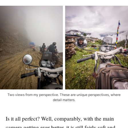
Two views from my perspective. These are unique perspectives, where
detail matters.
Is it all perfect? Well, comparably, with the main
camera getting ever-better, it is still fairly soft and