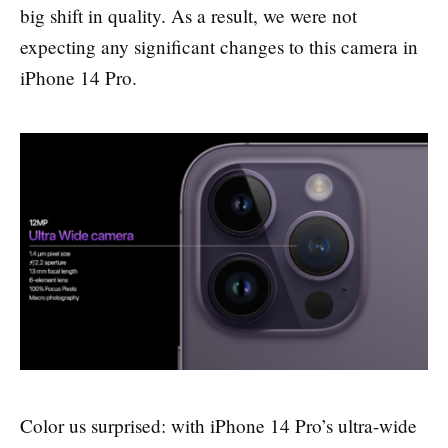
big shift in quality. As a result, we were not
expecting any significant changes to this camera in
iPhone 14 Pro.
Color us surprised: with iPhone 14 Pro’s ultra-wide