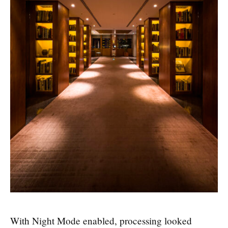
With Night Mode enabled, processing looked