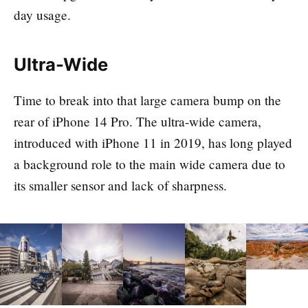
day usage.
Ultra-Wide
Time to break into that large camera bump on the
rear of iPhone 14 Pro. The ultra-wide camera,
introduced with iPhone 11 in 2019, has long played
a background role to the main wide camera due to
its smaller sensor and lack of sharpness.