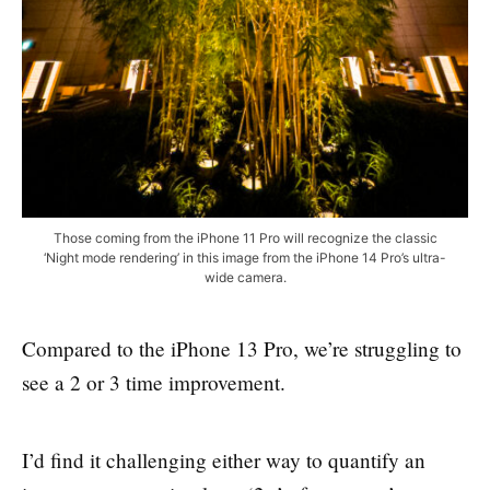
Those coming from the iPhone 11 Pro will recognize the classic
‘Night mode rendering’ in this image from the iPhone 14 Pro’s ultra-
wide camera.
Compared to the iPhone 13 Pro, we’re struggling to
see a 2 or 3 time improvement.
I’d find it challenging either way to quantify an