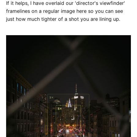
If it helps, I have overlaid our 'director's viewfinder'
framelines on a regular image here so you can see
just how much tighter of a shot you are lining up.