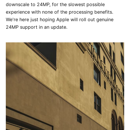
downscale to 24MP, for the slowest possible
experience with none of the processing benefits.
We're here just hoping Apple will roll out genuine
24MP support in an update.