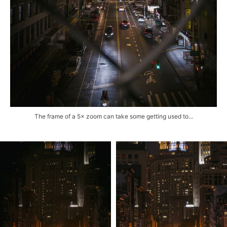
The frame of a 5× zoom can take some getting used to...