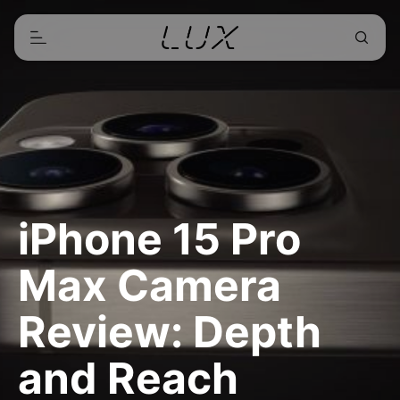
iPhone 15 Pro
Max Camera
Review: Depth
and Reach