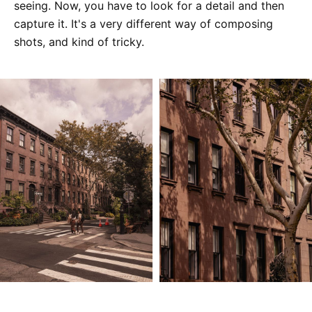
seeing. Now, you have to look for a detail and then
capture it. It's a very different way of composing
shots, and kind of tricky.