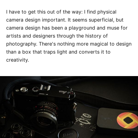
I have to get this out of the way: I find physical
camera design important. It seems superficial, but
camera design has been a playground and muse for
artists and designers through the history of
photography. There's nothing more magical to design
than a box that traps light and converts it to
creativity.