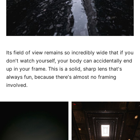
Its field of view remains so incredibly wide that if you
don't watch yourself, your body can accidentally end
up in your frame. This is a solid, sharp lens that's
always fun, because there's almost no framing
involved.