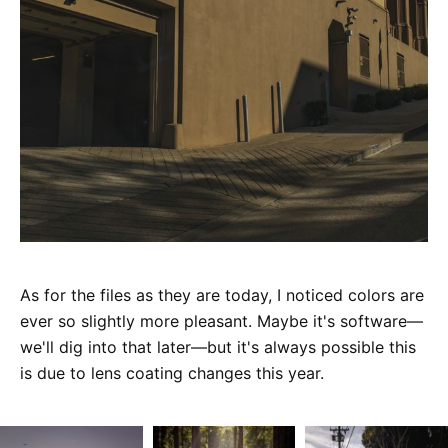
As for the files as they are today, I noticed colors are
ever so slightly more pleasant. Maybe it's software—
we'll dig into that later—but it's always possible this
is due to lens coating changes this year.