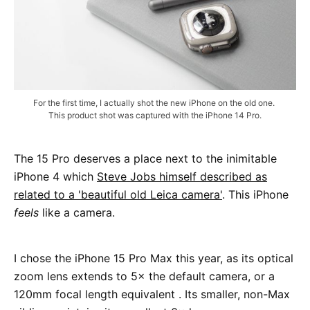
For the first time, I actually shot the new iPhone on the old one. 
This product shot was captured with the iPhone 14 Pro.
The 15 Pro deserves a place next to the inimitable
iPhone 4 which
Steve Jobs himself described as
related to a 'beautiful old Leica camera'
. This iPhone
feels
like a camera.
I chose the iPhone 15 Pro Max this year, as its optical
zoom lens extends to 5× the default camera, or a
120mm focal length equivalent . Its smaller, non-Max