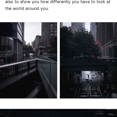
also to show you how differently you have to look at
the world around you.