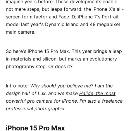
imagine years before. These developments enable
not mere steps, but leaps forward: the iPhone X's all-
screen form factor and Face ID; iPhone 7's Portrait
mode; last year's Dynamic Island and 48 megapixel
main camera.
So here's iPhone 15 Pro Max. This year brings a leap
in materials and silicon, but marks an evolutionary
photography step. Or does it?
Intro note
: Why should you believe me? I am the
design half of Lux, and we make
Halide, the most
powerful pro camera for iPhone
. I'm also a freelance
professional photographer.
iPhone 15 Pro Max