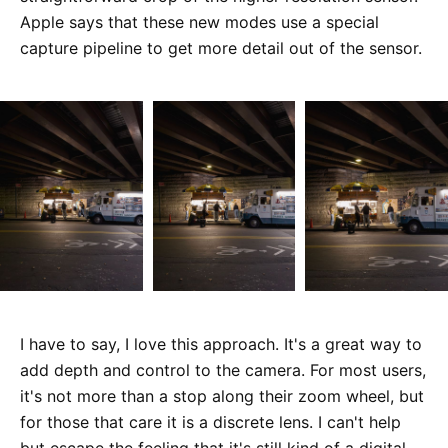
Apple says that these new modes use a special
capture pipeline to get more detail out of the sensor.
I have to say, I love this approach. It's a great way to
add depth and control to the camera. For most users,
it's not more than a stop along their zoom wheel, but
for those that care it is a discrete lens. I can't help
but escape the feeling that it's still kind of a digital