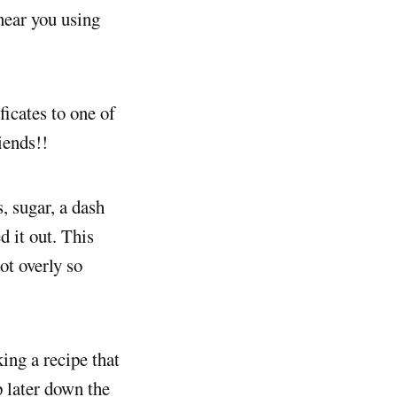
 near you using
ficates to one of
iends!!
, sugar, a dash
d it out. This
ot overly so
king a recipe that
p later down the