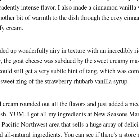
cadently intense flavor. I also made a cinnamon vanill
other bit of warmth to the dish through the cozy cinna
ffy cream.
ed up wonderfully airy in texture with an incredibly r
r, the goat cheese was subdued by the sweet creamy ma
 could still get a very subtle hint of tang, which was c
 sweet zing of the strawberry rhubarb vanilla syrup.
cream rounded out all the flavors and just added a nice
ish. YUM. I got all my ingredients at New Seasons Mar
e Pacific Northwest area that sells a huge array of delic
 all-natural ingredients. You can see if there’s a store