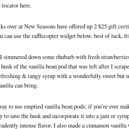
e locator here.
lks over at New Seasons have offered up 2 $25 gift certi
u can use the rafflecopter widget below, best of luck, fr
 I simmered down some rhubarb with fresh strawberries
 husk of the vanilla bean pod that was left after I scrape
freshing & tangy syrup with a wonderfully sweet but n
vanilla can bring.
 way to use emptied vanilla bean pods; if you’re ever ma
ry to save the husk and incorporate it into a jam or syru
cadently intense flavor. I also made a cinnamon vanill