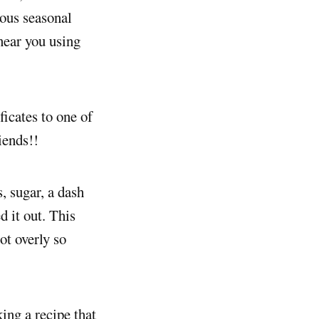
ious seasonal
 near you using
ficates to one of
iends!!
, sugar, a dash
d it out. This
ot overly so
king a recipe that