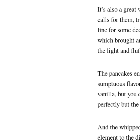
It’s also a great
calls for them, t
line for some de
which brought an
the light and flu
The pancakes end
sumptuous flavo
vanilla, but you
perfectly but the
And the whipped 
element to the d