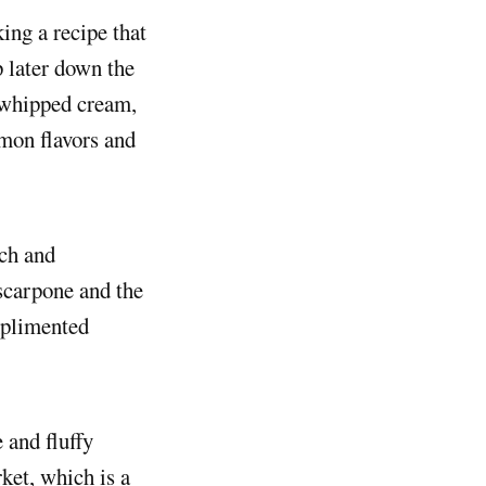
king a recipe that
p later down the
a whipped cream,
mon flavors and
ich and
scarpone and the
omplimented
 and fluffy
ket, which is a