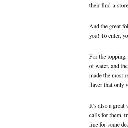
their find-a-stor
And the great fo
you! To enter, yo
For the topping,
of water, and the
made the most re
flavor that only 
It’s also a great
calls for them, t
line for some de