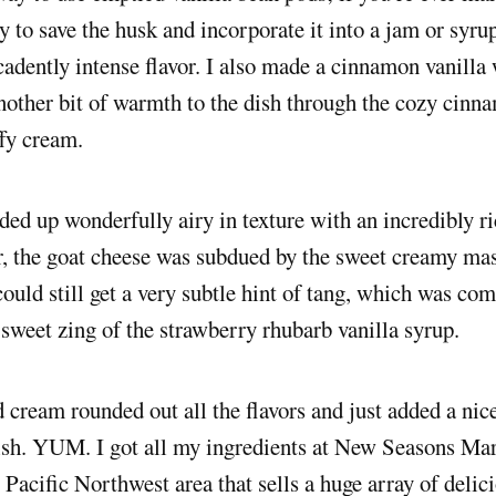
ry to save the husk and incorporate it into a jam or syru
cadently intense flavor. I also made a cinnamon vanill
other bit of warmth to the dish through the cozy cinna
ffy cream.
ed up wonderfully airy in texture with an incredibly r
r, the goat cheese was subdued by the sweet creamy ma
 could still get a very subtle hint of tang, which was c
 sweet zing of the strawberry rhubarb vanilla syrup.
cream rounded out all the flavors and just added a nice
ish. YUM. I got all my ingredients at New Seasons Mar
e Pacific Northwest area that sells a huge array of delic