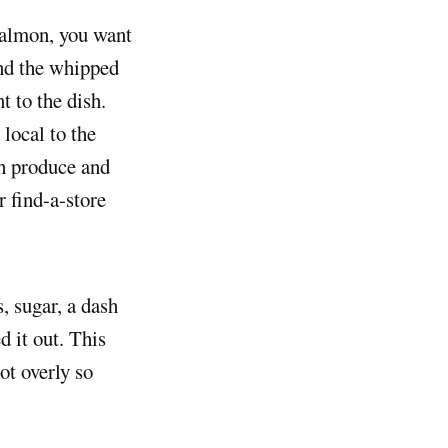
And the whipped
t to the dish.
local to the
sh produce and
r find-a-store
, sugar, a dash
d it out. This
ot overly so