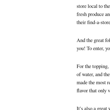
store local to th
fresh produce and
their find-a-stor
And the great fo
you! To enter, yo
For the topping,
of water, and the
made the most re
flavor that only 
It’s also a great