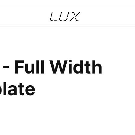
- Full Width
late