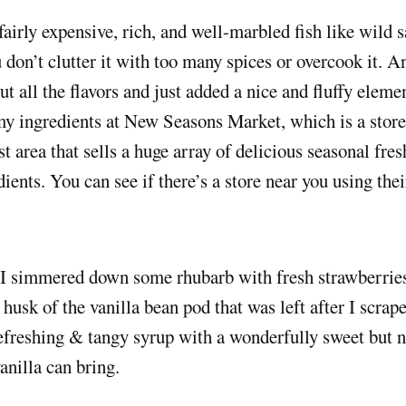
 don’t clutter it with too many spices or overcook it. 
 all the flavors and just added a nice and fluffy elemen
y ingredients at New Seasons Market, which is a store 
t area that sells a huge array of delicious seasonal fre
dients. You can see if there’s a store near you using thei
 I simmered down some rhubarb with fresh strawberries
 husk of the vanilla bean pod that was left after I scrape
freshing & tangy syrup with a wonderfully sweet but n
vanilla can bring.