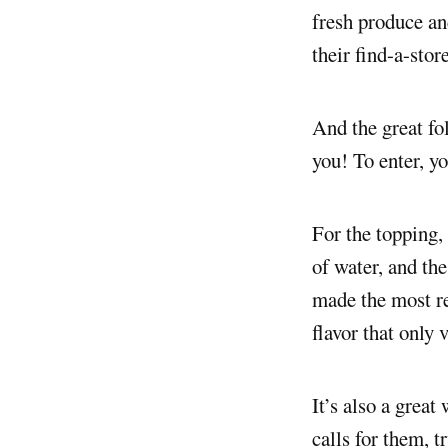
fresh produce and
their find-a-stor
And the great fo
you! To enter, yo
For the topping,
of water, and the
made the most re
flavor that only 
It’s also a great
calls for them, t