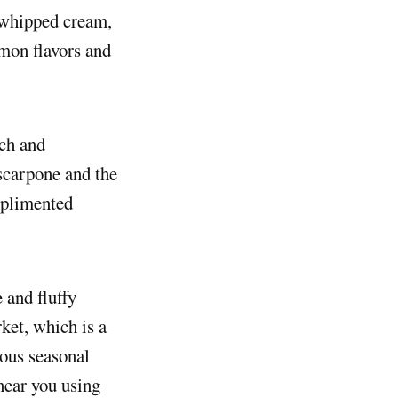
a whipped cream,
mon flavors and
ich and
scarpone and the
omplimented
 and fluffy
ket, which is a
ious seasonal
 near you using