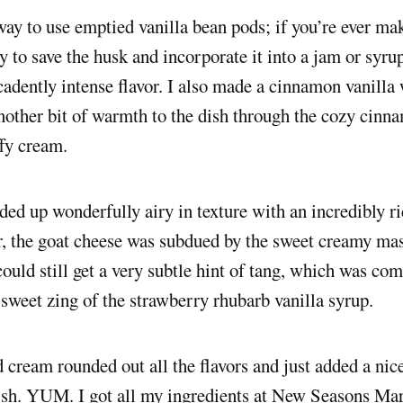
 way to use emptied vanilla bean pods; if you’re ever ma
ry to save the husk and incorporate it into a jam or syru
cadently intense flavor. I also made a cinnamon vanill
other bit of warmth to the dish through the cozy cinna
ffy cream.
ed up wonderfully airy in texture with an incredibly r
r, the goat cheese was subdued by the sweet creamy ma
 could still get a very subtle hint of tang, which was c
 sweet zing of the strawberry rhubarb vanilla syrup.
cream rounded out all the flavors and just added a nice
ish. YUM. I got all my ingredients at New Seasons Mar