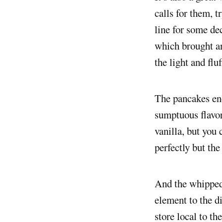
calls for them, t
line for some de
which brought an
the light and flu
The pancakes end
sumptuous flavo
vanilla, but you
perfectly but the
And the whipped 
element to the d
store local to th