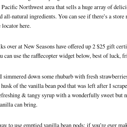
e Pacific Northwest area that sells a huge array of delic
 all-natural ingredients. You can see if there’s a store
e locator here.
lks over at New Seasons have offered up 2 $25 gift certi
u can use the rafflecopter widget below, best of luck, fr
 I simmered down some rhubarb with fresh strawberries
 husk of the vanilla bean pod that was left after I scrape
freshing & tangy syrup with a wonderfully sweet but n
vanilla can bring.
 way to use emptied vanilla bean pods; if you’re ever ma