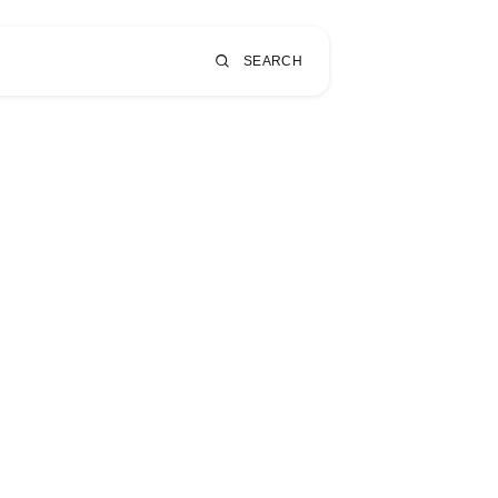
SEARCH