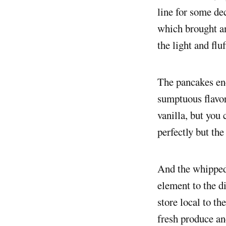
line for some de
which brought an
the light and flu
The pancakes end
sumptuous flavo
vanilla, but you
perfectly but the
And the whipped 
element to the d
store local to th
fresh produce and