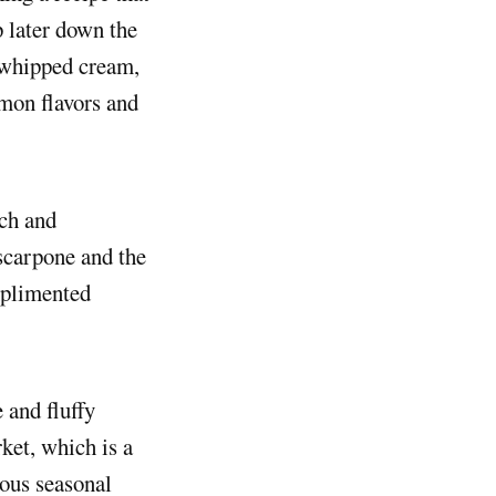
p later down the
a whipped cream,
mon flavors and
ich and
scarpone and the
omplimented
 and fluffy
ket, which is a
ious seasonal