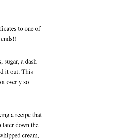
ficates to one of
iends!!
, sugar, a dash
d it out. This
ot overly so
king a recipe that
p later down the
a whipped cream,