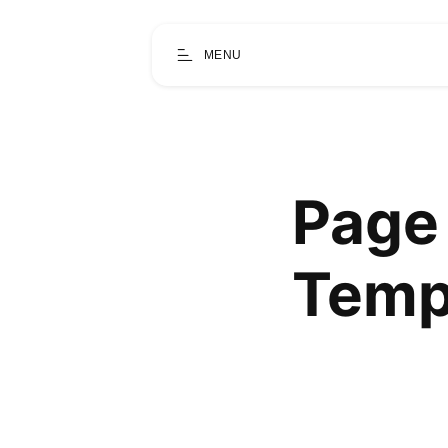
MENU
Page 
Temp