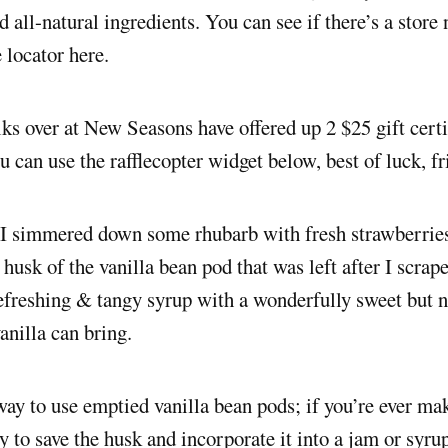
 all-natural ingredients. You can see if there’s a store
e locator here.
lks over at New Seasons have offered up 2 $25 gift certi
u can use the rafflecopter widget below, best of luck, fr
 I simmered down some rhubarb with fresh strawberries
 husk of the vanilla bean pod that was left after I scrape
freshing & tangy syrup with a wonderfully sweet but n
vanilla can bring.
 way to use emptied vanilla bean pods; if you’re ever ma
ry to save the husk and incorporate it into a jam or syru