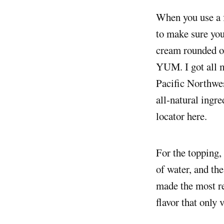
When you use a fairly expensive, rich, and well-marbled fish like wild salmon, you want
to make sure you
cream rounded out
YUM. I got all m
Pacific Northwes
all-natural ingre
locator here.
For the topping,
of water, and the
made the most re
flavor that only 