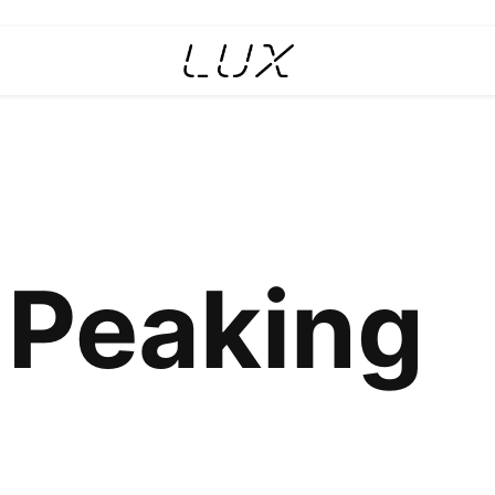
 Peaking