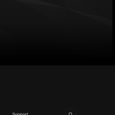
Support