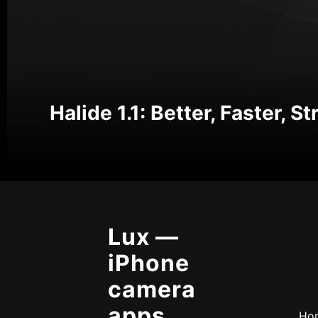
Halide 1.1: Better, Faster, S
Lux —
iPhone
camera
apps,
Ho