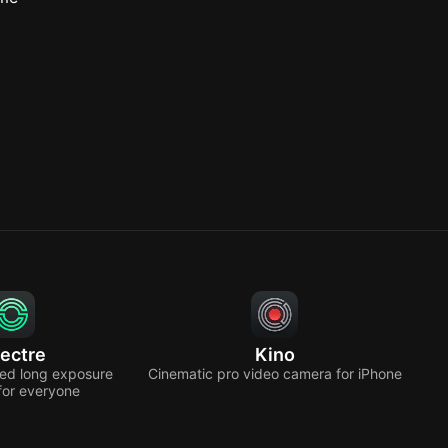
ectre
Kino
ed long exposure
Cinematic pro video camera for iPhone
for everyone