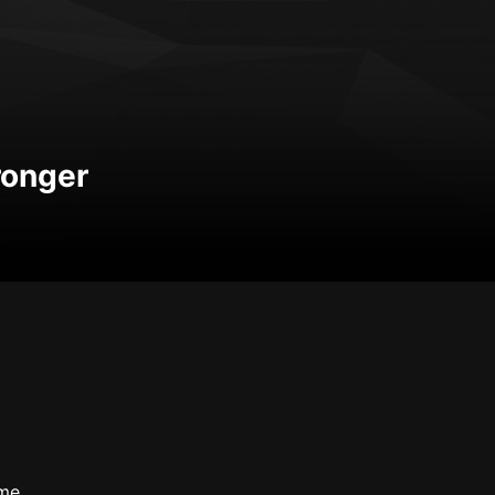
tronger
me