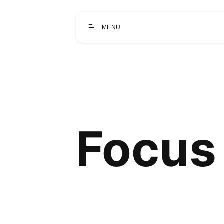
MENU
Focus