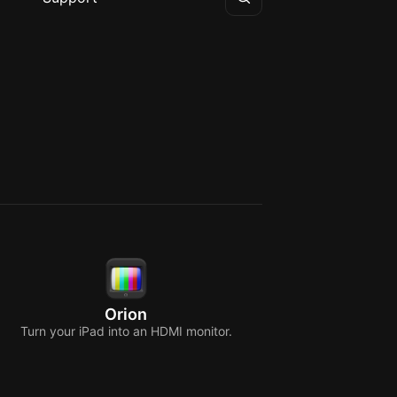
Orion
Turn your iPad into an HDMI monitor.