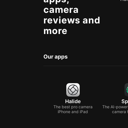
camera
reviews and
more
Our apps
Halide
Sp
The best pro camera
The AI-power
iPhone and iPad
camera 