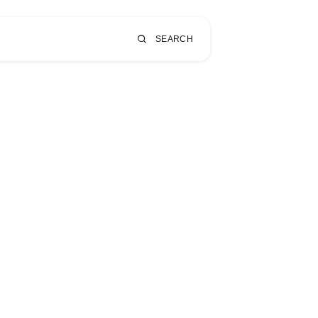
SEARCH