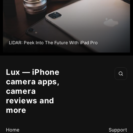
LIDAR: Peek Into The Future With iPad Pro
Lux — iPhone
camera apps,
camera
reviews and
more
Home
Support