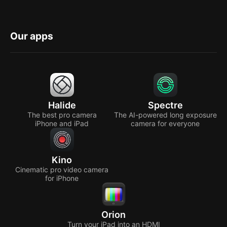
Our apps
Halide
Spectre
The best pro camera
The AI-powered long exposure
iPhone and iPad
camera for everyone
Kino
Cinematic pro video camera
for iPhone
Orion
Turn your iPad into an HDMI