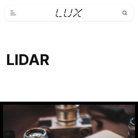
LIDAR