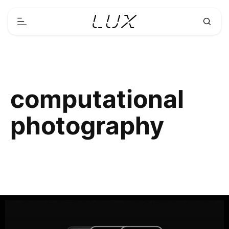
computational
photography