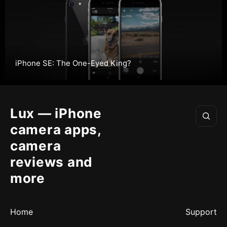
iPhone SE: The One-Eyed King?
Lux — iPhone
camera apps,
camera
reviews and
more
Home
Support