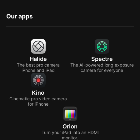
Our apps
Halide
Spectre
The best pro camera
The AI-powered long exposure
iPhone and iPad
camera for everyone
Kino
Cinematic pro video camera
for iPhone
Orion
Turn your iPad into an HDMI
monitor.