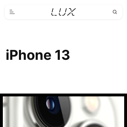
iPhone 13