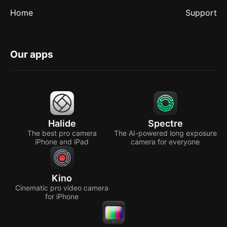
Home
Support
Our apps
Halide
Spectre
The best pro camera
The AI-powered long exposure
iPhone and iPad
camera for everyone
Kino
Cinematic pro video camera
for iPhone