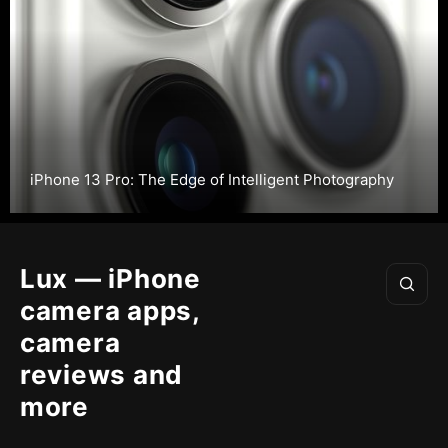
iPhone 13 Pro: The Edge of Intelligent Photography
Lux — iPhone
camera apps,
camera
reviews and
more