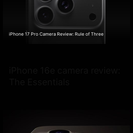
iPhone 17 Pro Camera Review: Rule of Three
iPhone 16e camera review:
The Essentials