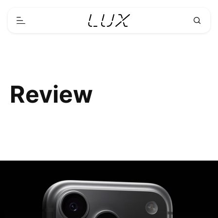
Review