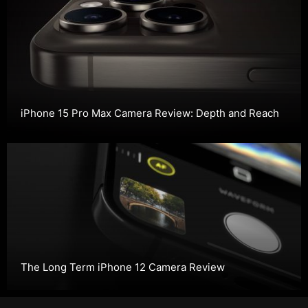
iPhone 15 Pro Max Camera Review: Depth and Reach
The Long Term iPhone 12 Camera Review