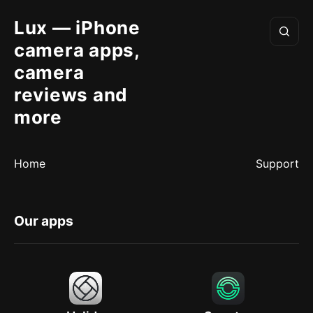
Lux — iPhone
camera apps,
camera
reviews and
more
Home
Support
Our apps