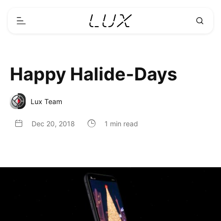
Happy Halide-Days
Lux Team
Dec 20, 2018
1 min read