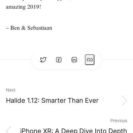
amazing 2019!
– Ben & Sebastiaan
Next
Halide 1.12: Smarter Than Ever
Previous
iPhone XR: A Deep Dive Into Depth