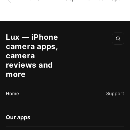
Lux — iPhone
camera apps,
camera
reviews and
more
Home
Support
Our apps