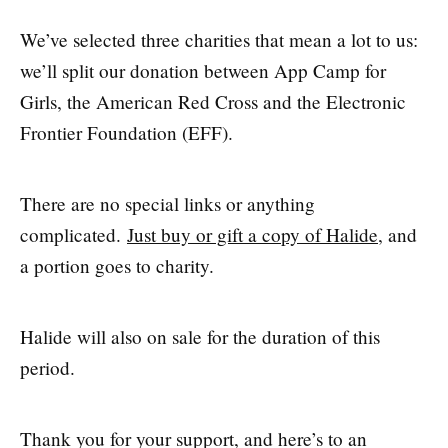
We’ve selected three charities that mean a lot to us:
we’ll split our donation between App Camp for
Girls, the American Red Cross and the Electronic
Frontier Foundation (EFF).
There are no special links or anything
complicated.
Just buy or gift a copy of Halide
, and
a portion goes to charity.
Halide will also on sale for the duration of this
period.
Thank you for your support, and here’s to an