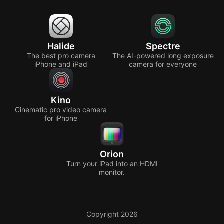
Halide
Spectre
The best pro camera
The AI-powered long exposure
iPhone and iPad
camera for everyone
Kino
Cinematic pro video camera
for iPhone
Orion
Turn your iPad into an HDMI
monitor.
Copyright 2026