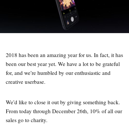
2018 has been an amazing year for us. In fact, it has
been our best year yet. We have a lot to be grateful
for, and we’re humbled by our enthusiastic and
creative userbase.
We’d like to close it out by giving something back.
From today through December 26th, 10% of all our
sales go to charity.