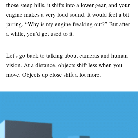
those steep hills, it shifts into a lower gear, and your
engine makes a very loud sound. It would feel a bit
jarring. “Why is my engine freaking out?” But after
a while, you’d get used to it.
Let’s go back to talking about cameras and human
vision. At a distance, objects shift less when you
move. Objects up close shift a lot more.