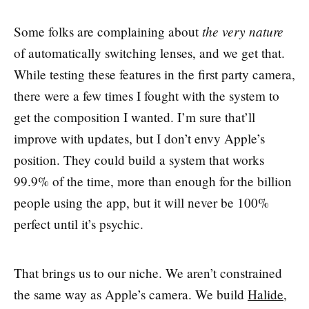
the very nature
Some folks are complaining about
of automatically switching lenses, and we get that.
While testing these features in the first party camera,
there were a few times I fought with the system to
get the composition I wanted. I’m sure that’ll
improve with updates, but I don’t envy Apple’s
position. They could build a system that works
99.9% of the time, more than enough for the billion
people using the app, but it will never be 100%
perfect until it’s psychic.
That brings us to our niche. We aren’t constrained
the same way as Apple’s camera. We build
Halide
,