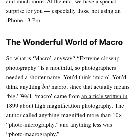
and much more. At the end, we have a special
surprise for you — especially those not using an
iPhone 13 Pro.
The Wonderful World of Macro
So what is ‘Macro’, anyway? “Extreme closeup
photography” is a mouthful, so photographers
needed a shorter name. You’d think ‘micro’. You’d
but
think anything
macro, since that actually means
‘big.’ Well, ‘macro’ came from
an article written in
1899
about high magnification photography. The
author called anything magnified more than 10×
“photo-micrography,” and anything less was
“photo-macrography.”