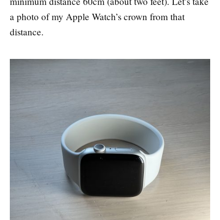
minimum distance 60cm (about two feet). Let’s take
a photo of my Apple Watch’s crown from that
distance.