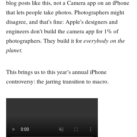
blog posts like this, not a Camera app on an iPhone
that lets people take photos. Photographers might
disagree, and that’s fine: Apple’s designers and
engineers don’t build the camera app for 1% of
everybody on the
photographers. They build it for
planet
.
This brings us to this year’s annual iPhone
controversy: the jarring transition to macro.