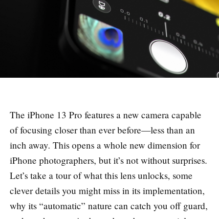
The iPhone 13 Pro features a new camera capable
of focusing closer than ever before—less than an
inch away. This opens a whole new dimension for
iPhone photographers, but it’s not without surprises.
Let’s take a tour of what this lens unlocks, some
clever details you might miss in its implementation,
why its “automatic” nature can catch you off guard,