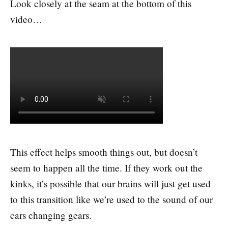
Look closely at the seam at the bottom of this
video…
This effect helps smooth things out, but doesn’t
seem to happen all the time. If they work out the
kinks, it’s possible that our brains will just get used
to this transition like we’re used to the sound of our
cars changing gears.