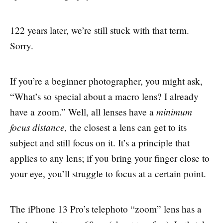
122 years later, we’re still stuck with that term.
Sorry.
If you’re a beginner photographer, you might ask,
“What’s so special about a macro lens? I already
minimum
have a zoom.” Well, all lenses have a
focus distance,
the closest a lens can get to its
subject and still focus on it. It’s a principle that
applies to any lens; if you bring your finger close to
your eye, you’ll struggle to focus at a certain point.
The iPhone 13 Pro’s telephoto “zoom” lens has a