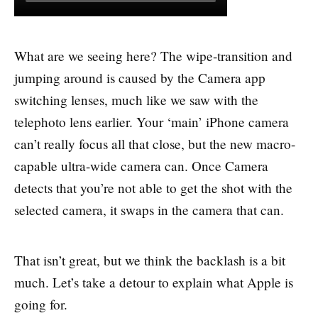
What are we seeing here? The wipe-transition and
jumping around is caused by the Camera app
switching lenses, much like we saw with the
telephoto lens earlier. Your ‘main’ iPhone camera
can’t really focus all that close, but the new macro-
capable ultra-wide camera can. Once Camera
detects that you’re not able to get the shot with the
selected camera, it swaps in the camera that can.
That isn’t great, but we think the backlash is a bit
much. Let’s take a detour to explain what Apple is
going for.