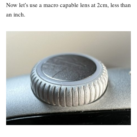
Now let’s use a macro capable lens at 2cm, less than
an inch.