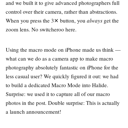
and we built it to give advanced photographers full
control over their camera, rather than abstractions.
always
When you press the 3✕ button, you
get the
zoom lens. No switcheroo here.
Using the macro mode on iPhone made us think —
what can we do as a camera app to make macro
photography absolutely fantastic on iPhone for the
less casual user? We quickly figured it out: we had
to build a dedicated Macro Mode into Halide.
Surprise: we used it to capture all of our macro
photos in the post. Double surprise: This is actually
a launch announcement!