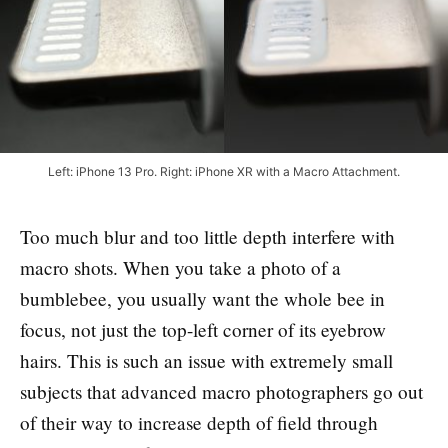
Left: iPhone 13 Pro. Right: iPhone XR with a Macro Attachment.
Too much blur and too little depth interfere with
macro shots. When you take a photo of a
bumblebee, you usually want the whole bee in
focus, not just the top-left corner of its eyebrow
hairs. This is such an issue with extremely small
subjects that advanced macro photographers go out
of their way to increase depth of field through