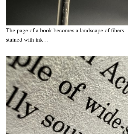
The page of a book becomes a landscape of fibers
stained with ink…