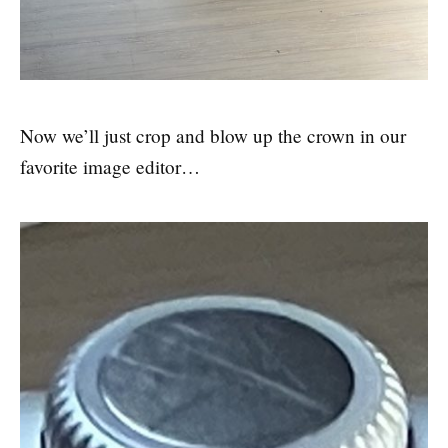
Now we’ll just crop and blow up the crown in our
favorite image editor…