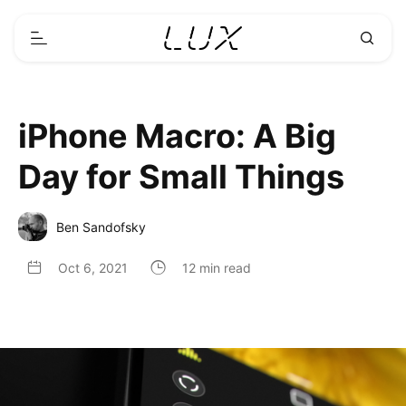
iPhone Macro: A Big
Day for Small Things
Ben Sandofsky
Oct 6, 2021
12 min read