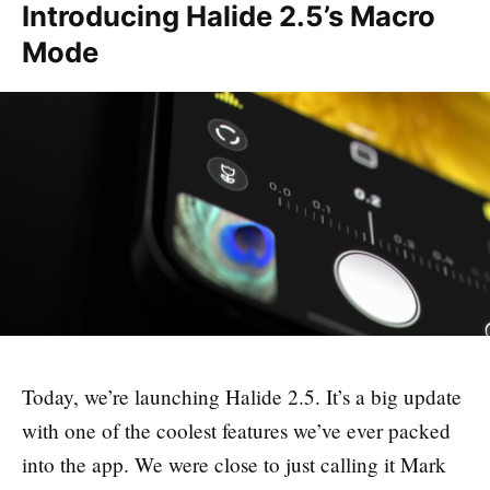
Introducing Halide 2.5’s Macro
Mode
Today, we’re launching Halide 2.5. It’s a big update
with one of the coolest features we’ve ever packed
into the app. We were close to just calling it Mark