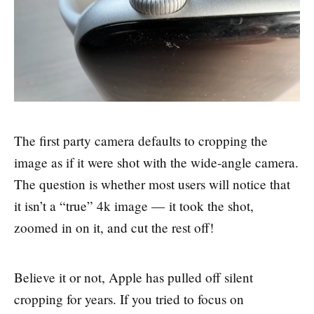
The first party camera defaults to cropping the
image as if it were shot with the wide-angle camera.
The question is whether most users will notice that
it isn’t a “true” 4k image — it took the shot,
zoomed in on it, and cut the rest off!
Believe it or not, Apple has pulled off silent
cropping for years. If you tried to focus on