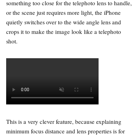
something too close for the telephoto lens to handle,
or the scene just requires more light, the iPhone
quietly switches over to the wide angle lens and
crops it to make the image look like a telephoto
shot.
This is a very clever feature, because explaining
minimum focus distance and lens properties is for