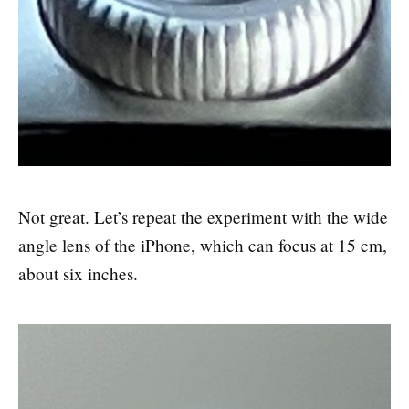
Not great. Let’s repeat the experiment with the wide
angle lens of the iPhone, which can focus at 15 cm,
about six inches.