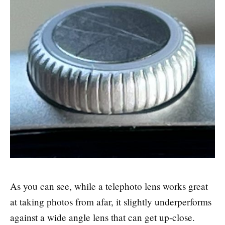
As you can see, while a telephoto lens works great
at taking photos from afar, it slightly underperforms
against a wide angle lens that can get up-close.