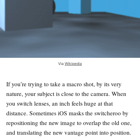
Via
Wikipedia
If you’re trying to take a macro shot, by its very
nature, your subject is close to the camera. When
you switch lenses, an inch feels huge at that
distance. Sometimes iOS masks the switcheroo by
repositioning the new image to overlap the old one,
and translating the new vantage point into position.