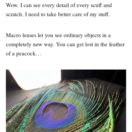
Wow. I can see every detail of every scuff and
scratch. I need to take better care of my stuff.
Macro lenses let you see ordinary objects in a
completely new way. You can get lost in the feather
of a peacock…