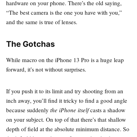
hardware on your phone. There’s the old saying,
“The best camera is the one you have with you,”
and the same is true of lenses.
The Gotchas
While macro on the iPhone 13 Pro is a huge leap
forward, it’s not without surprises.
If you push it to its limit and try shooting from an
inch away, you’ll find it tricky to find a good angle
the iPhone itself
because suddenly
casts a shadow
on your subject. On top of that there’s that shallow
depth of field at the absolute minimum distance. So