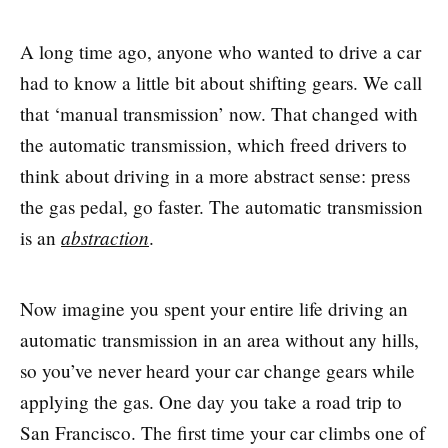
A long time ago, anyone who wanted to drive a car
had to know a little bit about shifting gears. We call
that ‘manual transmission’ now. That changed with
the automatic transmission, which freed drivers to
think about driving in a more abstract sense: press
the gas pedal, go faster. The automatic transmission
abstraction
is an
.
Now imagine you spent your entire life driving an
automatic transmission in an area without any hills,
so you’ve never heard your car change gears while
applying the gas. One day you take a road trip to
San Francisco. The first time your car climbs one of