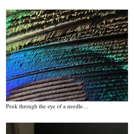
Peek through the eye of a needle…