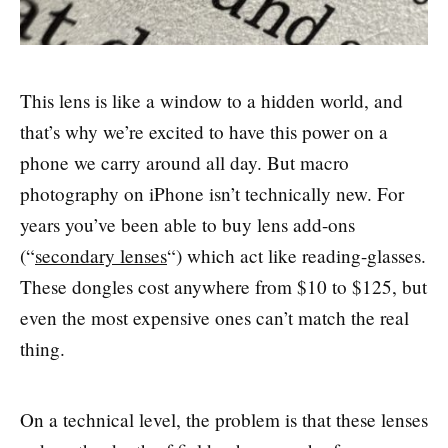
This lens is like a window to a hidden world, and
that’s why we’re excited to have this power on a
phone we carry around all day. But macro
photography on iPhone isn’t technically new. For
years you’ve been able to buy lens add-ons
(“
secondary lenses
“) which act like reading-glasses.
These dongles cost anywhere from $10 to $125, but
even the most expensive ones can’t match the real
thing.
On a technical level, the problem is that these lenses