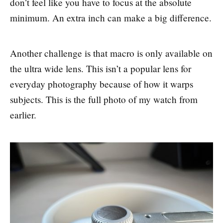
don’t feel like you have to focus at the absolute
minimum. An extra inch can make a big difference.
Another challenge is that macro is only available on
the ultra wide lens. This isn’t a popular lens for
everyday photography because of how it warps
subjects. This is the full photo of my watch from
earlier.