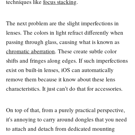
techniques like
focus stacking
.
The next problem are the slight imperfections in
lenses. The colors in light refract differently when
passing through glass, causing what is known as
chromatic aberration
. These create subtle color
shifts and fringes along edges. If such imperfections
exist on built-in lenses, iOS can automatically
remove them because it know about these lens
characteristics. It just can’t do that for accessories.
On top of that, from a purely practical perspective,
it’s annoying to carry around dongles that you need
to attach and detach from dedicated mounting