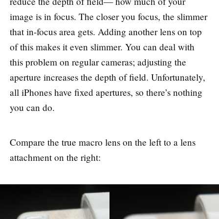
reduce the depth of field— how much of your
image is in focus. The closer you focus, the slimmer
that in-focus area gets. Adding another lens on top
of this makes it even slimmer. You can deal with
this problem on regular cameras; adjusting the
aperture increases the depth of field. Unfortunately,
all iPhones have fixed apertures, so there’s nothing
you can do.
Compare the true macro lens on the left to a lens
attachment on the right: